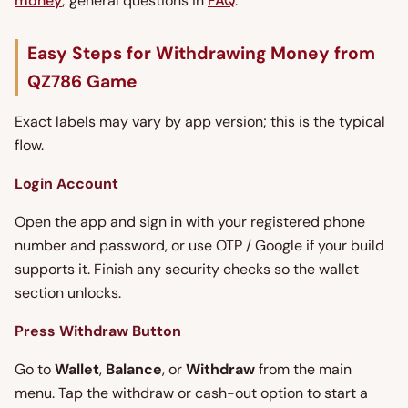
money
; general questions in
FAQ
.
Easy Steps for Withdrawing Money from
QZ786 Game
Exact labels may vary by app version; this is the typical
flow.
Login Account
Open the app and sign in with your registered phone
number and password, or use OTP / Google if your build
supports it. Finish any security checks so the wallet
section unlocks.
Press Withdraw Button
Go to
Wallet
,
Balance
, or
Withdraw
from the main
menu. Tap the withdraw or cash-out option to start a