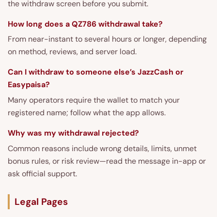
the withdraw screen before you submit.
How long does a QZ786 withdrawal take?
From near-instant to several hours or longer, depending
on method, reviews, and server load.
Can I withdraw to someone else’s JazzCash or
Easypaisa?
Many operators require the wallet to match your
registered name; follow what the app allows.
Why was my withdrawal rejected?
Common reasons include wrong details, limits, unmet
bonus rules, or risk review—read the message in-app or
ask official support.
Legal Pages