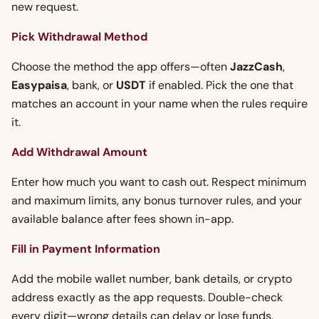
new request.
Pick Withdrawal Method
Choose the method the app offers—often
JazzCash
,
Easypaisa
, bank, or
USDT
if enabled. Pick the one that
matches an account in your name when the rules require
it.
Add Withdrawal Amount
Enter how much you want to cash out. Respect minimum
and maximum limits, any bonus turnover rules, and your
available balance after fees shown in-app.
Fill in Payment Information
Add the mobile wallet number, bank details, or crypto
address exactly as the app requests. Double-check
every digit—wrong details can delay or lose funds.