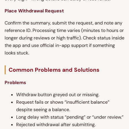
Place Withdrawal Request
Confirm the summary, submit the request, and note any
reference ID. Processing time varies (minutes to hours or
longer during reviews or high traffic). Check status inside
the app and use official in-app support if something
looks stuck.
Common Problems and Solutions
Problems
Withdraw button greyed out or missing.
Request fails or shows “insufficient balance”
despite seeing a balance.
Long delay with status “pending” or “under review.”
Rejected withdrawal after submitting.