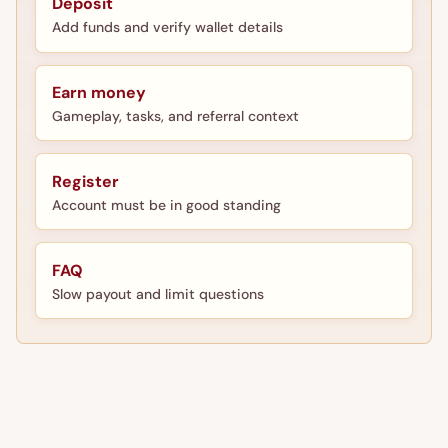
Deposit
Add funds and verify wallet details
Earn money
Gameplay, tasks, and referral context
Register
Account must be in good standing
FAQ
Slow payout and limit questions