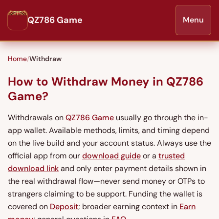
QZ786 Game
Menu
Home
/
Withdraw
How to Withdraw Money in QZ786
Withdraw money from QZ7
Game?
Withdrawals on
QZ786 Game
usually go through the in-
app wallet. Available methods, limits, and timing depend
on the live build and your account status. Always use the
official app from our
download guide
or a
trusted
download link
and only enter payment details shown in
the real withdrawal flow—never send money or OTPs to
strangers claiming to be support. Funding the wallet is
covered on
Deposit
; broader earning context in
Earn