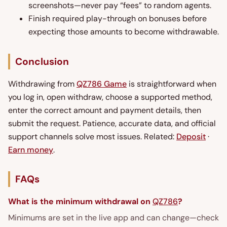
screenshots—never pay “fees” to random agents.
Finish required play-through on bonuses before
expecting those amounts to become withdrawable.
Conclusion
Withdrawing from
QZ786 Game
is straightforward when
you log in, open withdraw, choose a supported method,
enter the correct amount and payment details, then
submit the request. Patience, accurate data, and official
support channels solve most issues. Related:
Deposit
·
Earn money
.
FAQs
What is the minimum withdrawal on
QZ786
?
Minimums are set in the live app and can change—check