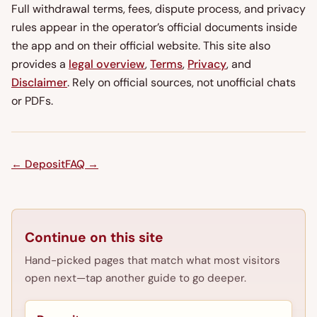
Full withdrawal terms, fees, dispute process, and privacy
rules appear in the operator’s official documents inside
the app and on their official website. This site also
provides a
legal overview
,
Terms
,
Privacy
, and
Disclaimer
. Rely on official sources, not unofficial chats
or PDFs.
← Deposit
FAQ →
Continue on this site
Hand-picked pages that match what most visitors
open next—tap another guide to go deeper.