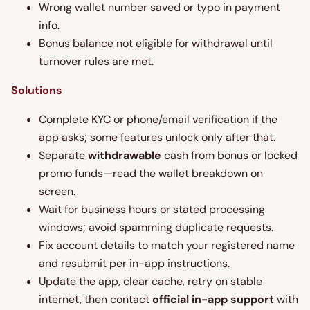
Wrong wallet number saved or typo in payment
info.
Bonus balance not eligible for withdrawal until
turnover rules are met.
Solutions
Complete KYC or phone/email verification if the
app asks; some features unlock only after that.
Separate
withdrawable
cash from bonus or locked
promo funds—read the wallet breakdown on
screen.
Wait for business hours or stated processing
windows; avoid spamming duplicate requests.
Fix account details to match your registered name
and resubmit per in-app instructions.
Update the app, clear cache, retry on stable
internet, then contact
official in-app support
with