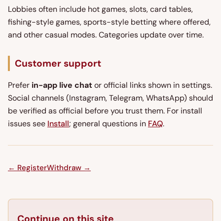
Lobbies often include hot games, slots, card tables,
fishing-style games, sports-style betting where offered,
and other casual modes. Categories update over time.
Customer support
Prefer
in-app live chat
or official links shown in settings.
Social channels (Instagram, Telegram, WhatsApp) should
be verified as official before you trust them. For install
issues see
Install
; general questions in
FAQ
.
← Register
Withdraw →
Continue on this site