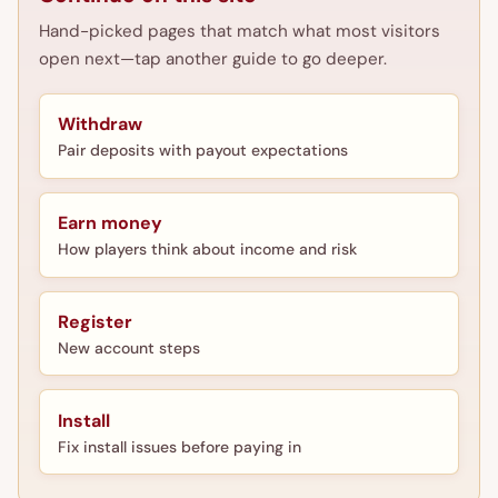
Hand-picked pages that match what most visitors
open next—tap another guide to go deeper.
Withdraw
Pair deposits with payout expectations
Earn money
How players think about income and risk
Register
New account steps
Install
Fix install issues before paying in