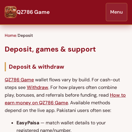
QZ786 Game
Menu
Home
/
Deposit
Deposit, games & support
Deposit & withdraw
QZ786 Game
wallet flows vary by build. For cash-out
steps see
Withdraw
. For how players often combine
play, bonuses, and referrals before funding, read
How to
earn money on QZ786 Game
. Available methods
depend on the live app. Pakistani users often see:
EasyPaisa
— match wallet details to your
registered name/number.