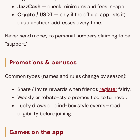
JazzCash
— check minimums and fees in-app.
Crypto / USDT
— only if the official app lists it;
double-check addresses every time.
Never send money to personal numbers claiming to be
“support.”
Promotions & bonuses
Common types (names and rules change by season):
Share / invite rewards when friends
register
fairly.
Weekly or rebate-style promos tied to turnover.
Lucky draws or blind-box style events—read
eligibility before joining.
Games on the app